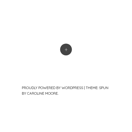
+
PROUDLY POWERED BY WORDPRESS
|
THEME: SPUN
BY
CAROLINE MOORE
.