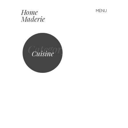
Home
MENU
Skip to content
Maderie
Category
Cuisine