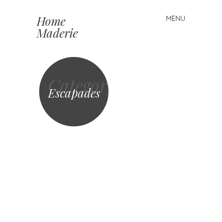
Home
MENU
Skip to content
Maderie
Category
Escapades