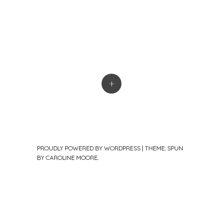
+
PROUDLY POWERED BY WORDPRESS
|
THEME: SPUN
BY
CAROLINE MOORE
.