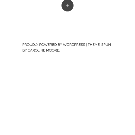
+
PROUDLY POWERED BY WORDPRESS
|
THEME: SPUN
BY
CAROLINE MOORE
.