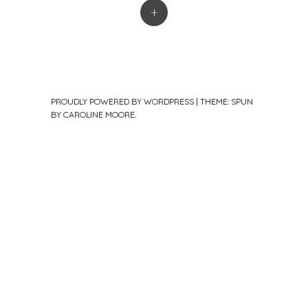
+
PROUDLY POWERED BY WORDPRESS
|
THEME: SPUN
BY
CAROLINE MOORE
.